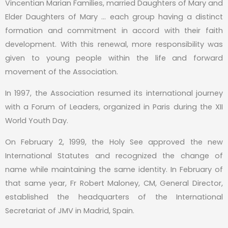
Vincentian Marian Families, married Daughters of Mary and
Elder Daughters of Mary … each group having a distinct
formation and commitment in accord with their faith
development. With this renewal, more responsibility was
given to young people within the life and forward
movement of the Association.
In 1997, the Association resumed its international journey
with a Forum of Leaders, organized in Paris during the XII
World Youth Day.
On February 2, 1999, the Holy See approved the new
International Statutes and recognized the change of
name while maintaining the same identity. In February of
that same year, Fr Robert Maloney, CM, General Director,
established the headquarters of the International
Secretariat of JMV in Madrid, Spain.