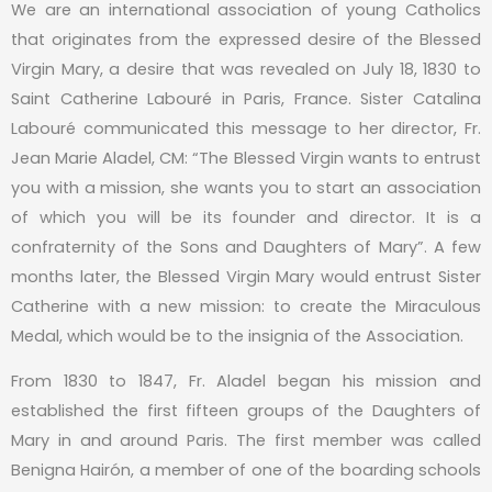
We are an international association of young Catholics
that originates from the expressed desire of the Blessed
Virgin Mary, a desire that was revealed on July 18, 1830 to
Saint Catherine Labouré in Paris, France. Sister Catalina
Labouré communicated this message to her director, Fr.
Jean Marie Aladel, CM: “The Blessed Virgin wants to entrust
you with a mission, she wants you to start an association
of which you will be its founder and director. It is a
confraternity of the Sons and Daughters of Mary”. A few
months later, the Blessed Virgin Mary would entrust Sister
Catherine with a new mission: to create the Miraculous
Medal, which would be to the insignia of the Association.
From 1830 to 1847, Fr. Aladel began his mission and
established the first fifteen groups of the Daughters of
Mary in and around Paris. The first member was called
Benigna Hairón, a member of one of the boarding schools