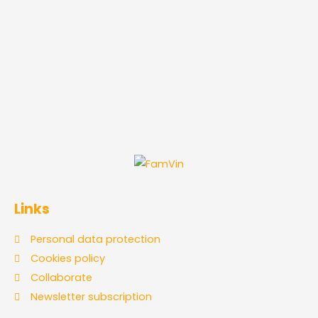
Links
Personal data protection
Cookies policy
Collaborate
Newsletter subscription