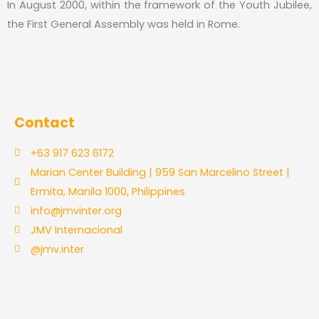
In August 2000, within the framework of the Youth Jubilee,
the First General Assembly was held in Rome.
Contact
+63 917 623 6172
Marian Center Building | 959 San Marcelino Street |
Ermita, Manila 1000, Philippines
info@jmvinter.org
JMV Internacional
@jmv.inter