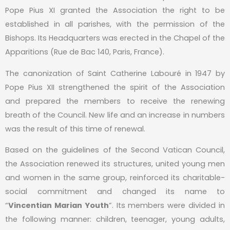
Pope Pius XI granted the Association the right to be
established in all parishes, with the permission of the
Bishops. Its Headquarters was erected in the Chapel of the
Apparitions (Rue de Bac 140, Paris, France).
The canonization of Saint Catherine Labouré in 1947 by
Pope Pius XII strengthened the spirit of the Association
and prepared the members to receive the renewing
breath of the Council. New life and an increase in numbers
was the result of this time of renewal.
Based on the guidelines of the Second Vatican Council,
the Association renewed its structures, united young men
and women in the same group, reinforced its charitable-
social commitment and changed its name to
“
Vincentian Marian Youth
”. Its members were divided in
the following manner: children, teenager, young adults,