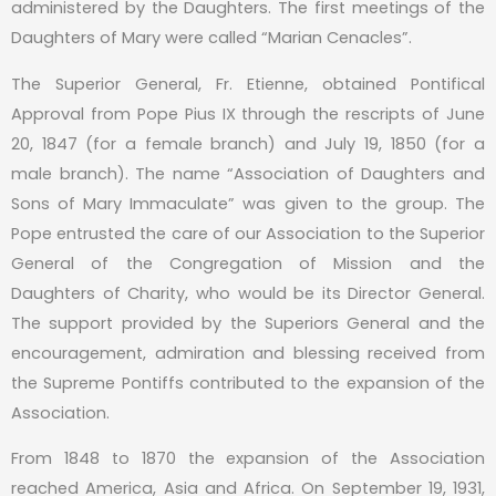
administered by the Daughters. The first meetings of the
Daughters of Mary were called “Marian Cenacles”.
The Superior General, Fr. Etienne, obtained Pontifical
Approval from Pope Pius IX through the rescripts of June
20, 1847 (for a female branch) and July 19, 1850 (for a
male branch). The name “Association of Daughters and
Sons of Mary Immaculate” was given to the group. The
Pope entrusted the care of our Association to the Superior
General of the Congregation of Mission and the
Daughters of Charity, who would be its Director General.
The support provided by the Superiors General and the
encouragement, admiration and blessing received from
the Supreme Pontiffs contributed to the expansion of the
Association.
From 1848 to 1870 the expansion of the Association
reached America, Asia and Africa. On September 19, 1931,