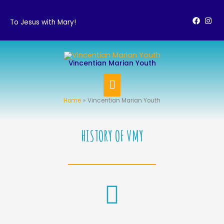
Skip
to
To Jesus with Mary!
content
MAIN
Vincentian Marian Youth
MENU
Home
Vincentian Marian Youth
HISTORY OF VMY