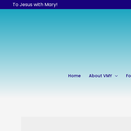
Skip
To Jesus with Mary!
to
content
Home
About VMY
Fo