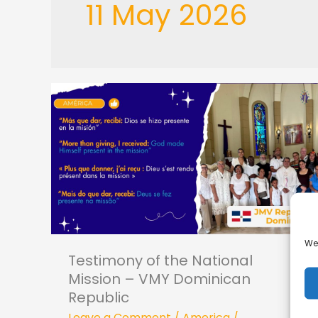
11 May 2026
Testimony
of
the
National
Mission –
VMY
Dominican
We 
Republic
Testimony of the National
Mission – VMY Dominican
Republic
Leave a Comment
/
America
/