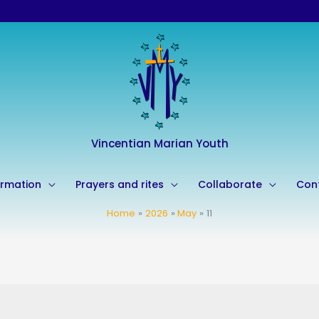
Vincentian Marian Youth
rmation
Prayers and rites
Collaborate
Con
Home
2026
May
11