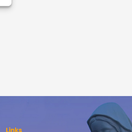
Links