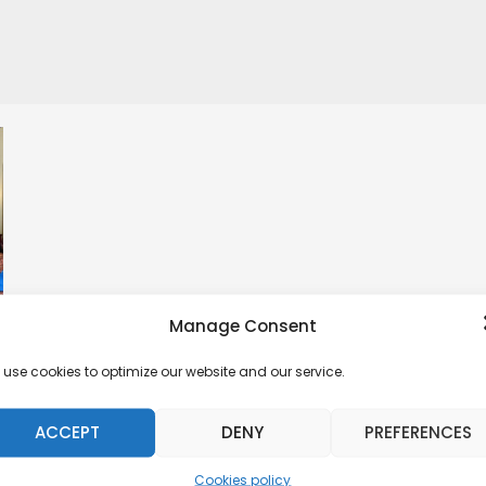
Manage Consent
use cookies to optimize our website and our service.
ACCEPT
DENY
PREFERENCES
Cookies policy