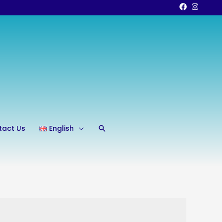
Search
tact Us
English