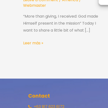
Webmaster
“More than giving, I received: God made
Himself present in the mission” Today I
want to share a little bit of what […]
Leer más »
Contact
+63 917 623 6172