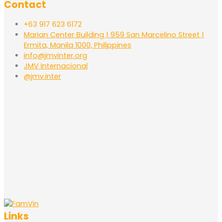
Contact
+63 917 623 6172
Marian Center Building | 959 San Marcelino Street |
Ermita, Manila 1000, Philippines
info@jmvinter.org
JMV Internacional
@jmv.inter
Links