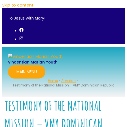
Skip to content
To Jesus with Mary!
Vincentian Marian Youth
MAIN MENU
Home
America
Testimony of the National Mission – VMY Dominican Republic
TESTIMONY OF THE NATIONAL
MISSION – VMY DOMINICAN