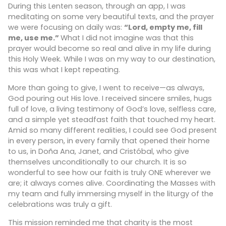
During this Lenten season, through an app, I was
meditating on some very beautiful texts, and the prayer
we were focusing on daily was:
“Lord, empty me, fill
me, use me.”
What I did not imagine was that this
prayer would become so real and alive in my life during
this Holy Week. While I was on my way to our destination,
this was what I kept repeating.
More than going to give, I went to receive—as always,
God pouring out His love. I received sincere smiles, hugs
full of love, a living testimony of God’s love, selfless care,
and a simple yet steadfast faith that touched my heart.
Amid so many different realities, I could see God present
in every person, in every family that opened their home
to us, in Doña Ana, Janet, and Cristóbal, who give
themselves unconditionally to our church. It is so
wonderful to see how our faith is truly ONE wherever we
are; it always comes alive. Coordinating the Masses with
my team and fully immersing myself in the liturgy of the
celebrations was truly a gift.
This mission reminded me that charity is the most