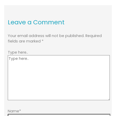
Leave a Comment
Your email address will not be published.
Required
fields are marked
*
Type here..
Name*