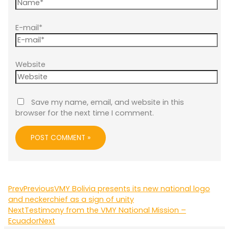
E-mail*
Website
Save my name, email, and website in this
browser for the next time I comment.
Prev
Previous
VMY Bolivia presents its new national logo
and neckerchief as a sign of unity
Next
Testimony from the VMY National Mission –
Ecuador
Next