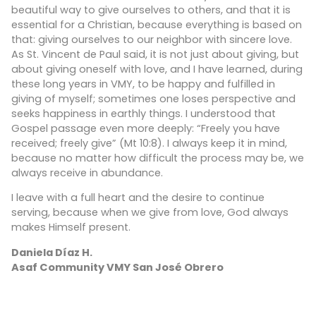
beautiful way to give ourselves to others, and that it is
essential for a Christian, because everything is based on
that: giving ourselves to our neighbor with sincere love.
As St. Vincent de Paul said, it is not just about giving, but
about giving oneself with love, and I have learned, during
these long years in VMY, to be happy and fulfilled in
giving of myself; sometimes one loses perspective and
seeks happiness in earthly things. I understood that
Gospel passage even more deeply: “Freely you have
received; freely give” (Mt 10:8). I always keep it in mind,
because no matter how difficult the process may be, we
always receive in abundance.
I leave with a full heart and the desire to continue
serving, because when we give from love, God always
makes Himself present.
Daniela Díaz H.
Asaf Community VMY San José Obrero