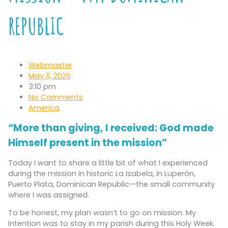
REPUBLIC
Webmaster
May 11, 2026
3:10 pm
No Comments
America
“More than giving, I received: God made
Himself present in the mission”
Today I want to share a little bit of what I experienced
during the mission in historic La Isabela, in Luperón,
Puerto Plata, Dominican Republic—the small community
where I was assigned.
To be honest, my plan wasn’t to go on mission. My
intention was to stay in my parish during this Holy Week.