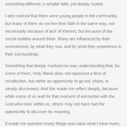
something different: a simpler faith, yet deeply rooted.
I also noticed that there were young people in the community,
but many of them do not live their faith in the same way, not
necessarily because of lack of interest, but because of the
social realities around them. Many are influenced by their
environment, by what they see, and by what they experience in
their surroundings.
Something that deeply marked me was understanding that, for
some of them, Holy Week does not represent a time of
recollection, but rather an opportunity to go out, share, or
simply disconnect. And this made me reflect deeply, because
while some of us wait for that moment of encounter with the
Lord who rises within us, others may not have had the
opportunity to discover its meaning.
It made me question many things and value what I have more,