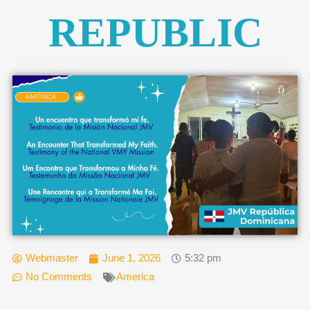
REPUBLIC
Webmaster
June 1, 2026
5:32 pm
No Comments
America