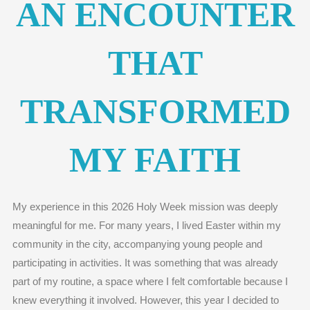
AN ENCOUNTER
THAT
TRANSFORMED
MY FAITH
My experience in this 2026 Holy Week mission was deeply
meaningful for me. For many years, I lived Easter within my
community in the city, accompanying young people and
participating in activities. It was something that was already
part of my routine, a space where I felt comfortable because I
knew everything it involved. However, this year I decided to