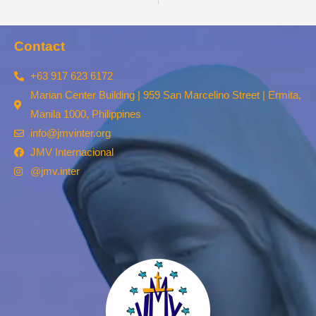
Contact
+63 917 623 6172
Marian Center Building | 959 San Marcelino Street | Ermita,
Manila 1000, Philippines
info@jmvinter.org
JMV Internacional
@jmv.inter