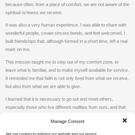
because often, from a place of comfort, we are not aware of the
spiritual richness we receive.
It was also a very human experience. I was able to share with
wonderful people, create sincere bonds, and feel welcomed. I
built friendships that, although formed in a short time, left a real
mark on me.
This mission taught me to step out of my comfort zone, to
leave what is familiar, and to make myself available for service.
It reminded me that faith is not only lived from what we receive,
but also from what we are able to give.
I learned that it is necessary to go out and meet others,
especially those who live different realities from ours, and that
in that encounter, Jesus also becomes present.
Manage Consent
And I understood that it does not matter where or under what
We use cookies to optimize our website and our service.