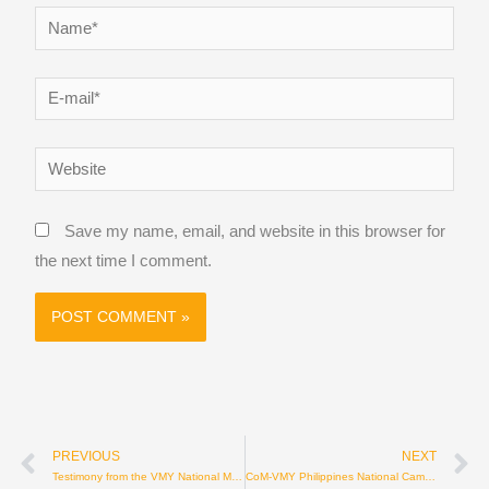
Name*
E-
mail*
Website
Save my name, email, and website in this browser for
the next time I comment.
Prev
N
PREVIOUS
NEXT
Testimony from the VMY National Mission – Ecuador
CoM-VMY Philippines National Camp 2026