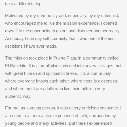
take a different step.
Motivated by my community and, especially, by my catechist,
who encouraged me to live the mission experience, I opened
myself to the opportunity to go out and discover another reality.
And today I can say with certainty that it was one of the best
decisions I have ever made.
The mission took place in Puerto Plata, in a community called
El Ranchito. It is a small place, divided into several villages, but
with great human and spiritual richness. It is a community
where everyone knows each other, where there is closeness,
and where most are adults who live their faith in a very
authentic way.
For me, as a young person, it was a very enriching encounter. I
am used to a more active experience of faith, surrounded by
young people and many activities. But there I experienced