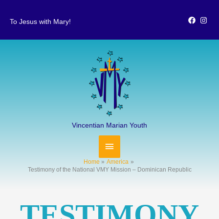
Skip
to
To Jesus with Mary!
content
MAIN
MENU
Vincentian Marian Youth
Home
America
Testimony of the National VMY Mission – Dominican Republic
TESTIMONY