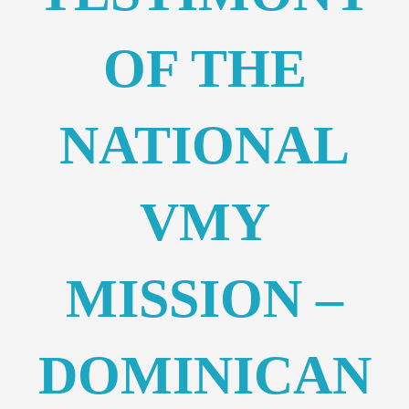
OF THE
NATIONAL
VMY
MISSION –
DOMINICAN