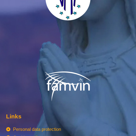
Links
Personal data protection