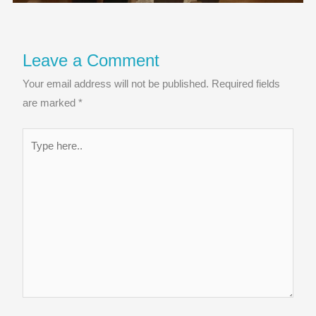
Leave a Comment
Your email address will not be published.
Required fields
are marked
*
Type
here..