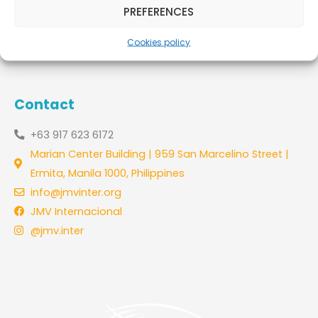
PREFERENCES
Leer más »
Cookies policy
Contact
+63 917 623 6172
Marian Center Building | 959 San Marcelino Street |
Ermita, Manila 1000, Philippines
info@jmvinter.org
JMV Internacional
@jmv.inter