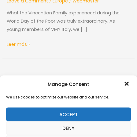
Leave a Comment
/
Europe
/
Webmaster
Italy
at
What the Vincentian Family experienced during the
the
World Day of the Poor was truly extraordinary. As
World
young members of VMY Italy, we […]
Day
of
Leer más »
the
Poor
The
VMY
Manage Consent
The VMY in Diouroup: Young People Serving
in
the Poorest
Diouroup:
We use cookies to optimize our website and our service.
Leave a Comment
/
Africa
/
Webmaster
Young
People
In Diouroup, a small town in Senegal, the Vincentian
ACCEPT
Serving
Marian Youth (VMY) enthusiastically pursues its
DENY
the
mission of love and service, inspired by
Poorest