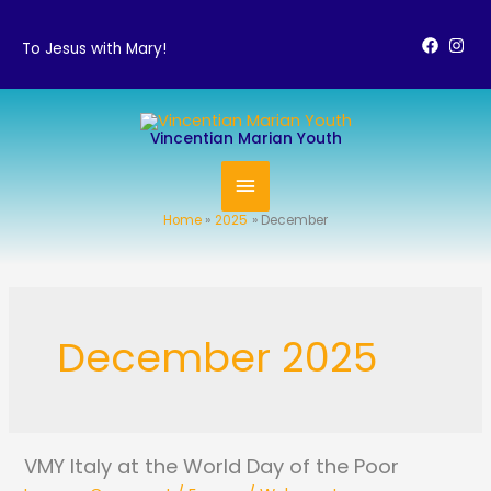
Skip
to
To Jesus with Mary!
content
MAIN
Vincentian Marian Youth
MENU
Home
2025
December
December 2025
VMY Italy at the World Day of the Poor
VMY